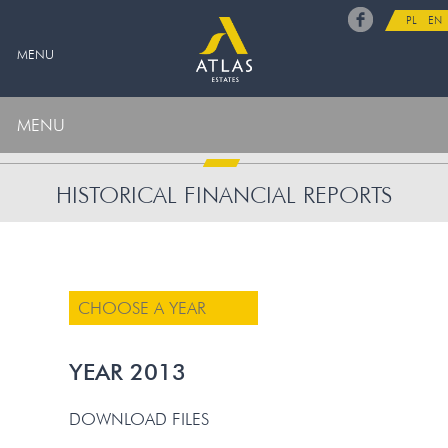
PL
EN
MENU
MENU
HISTORICAL FINANCIAL REPORTS
CHOOSE A YEAR
YEAR 2013
DOWNLOAD FILES