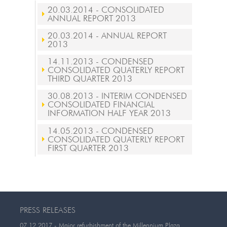
20.03.2014
- CONSOLIDATED
ANNUAL REPORT 2013
20.03.2014
- ANNUAL REPORT
2013
14.11.2013
- CONDENSED
CONSOLIDATED QUATERLY REPORT
THIRD QUARTER 2013
30.08.2013
- INTERIM CONDENSED
CONSOLIDATED FINANCIAL
INFORMATION HALF YEAR 2013
14.05.2013
- CONDENSED
CONSOLIDATED QUATERLY REPORT
FIRST QUARTER 2013
PRESS RELEASES
07.12.2017
- Major refurbishment of the Millennium Plaza